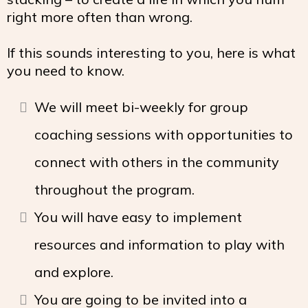
right more often than wrong.
If this sounds interesting to you, here is what
you need to know.
We will meet bi-weekly for group
coaching sessions with opportunities to
connect with others in the community
throughout the program.
You will have easy to implement
resources and information to play with
and explore.
You are going to be invited into a