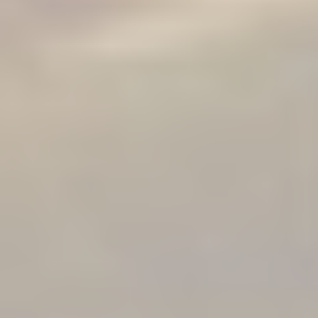
in this program but
more on a one-on-
one level over 12
weeks, please
contact Allie
here.
This is a
personalized and
highly transformative