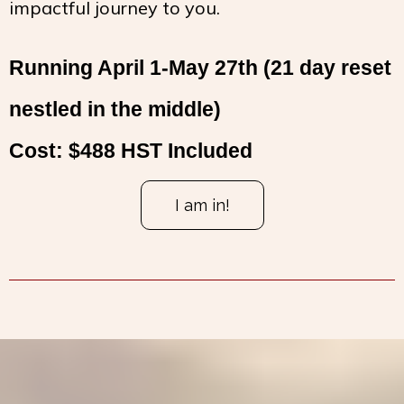
impactful journey to you.
Running April 1-May 27th (21 day reset
nestled in the middle)
Cost: $488 HST Included
I am in!
I
f you are interested