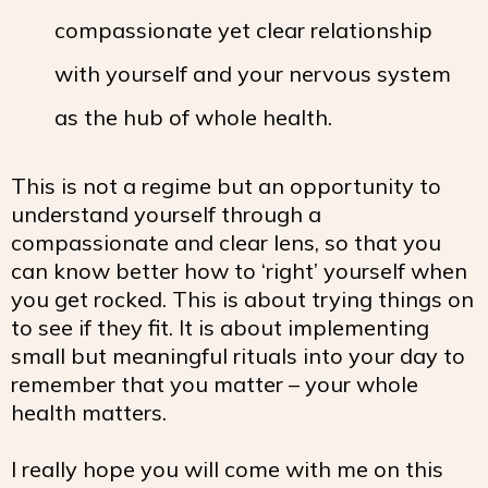
compassionate yet clear relationship
with yourself and your nervous system
as the hub of whole health.
This is not a regime but an opportunity to
understand yourself through a
compassionate and clear lens, so that you
can know better how to ‘right’ yourself when
you get rocked. This is about trying things on
to see if they fit. It is about implementing
small but meaningful rituals into your day to
remember that you matter – your whole
health matters.
I really hope you will come with me on this