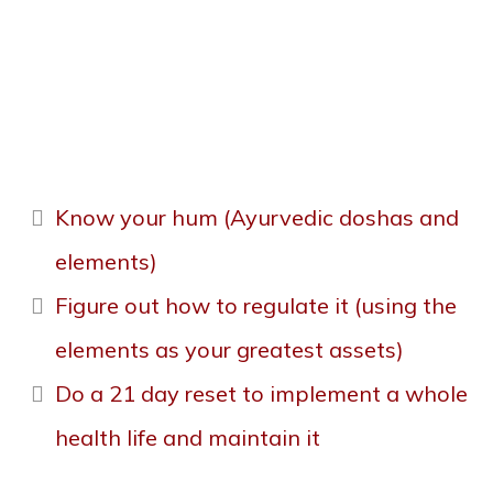
Health, A 9-week
journey
Know your hum (Ayurvedic doshas and
elements)
Figure out how to regulate it (using the
elements as your greatest assets)
Do a 21 day reset to implement a whole
health life and maintain it