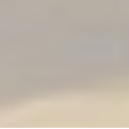
program for those that
prefer an intense and
rapid journey to their
OM.
Cost: $3700