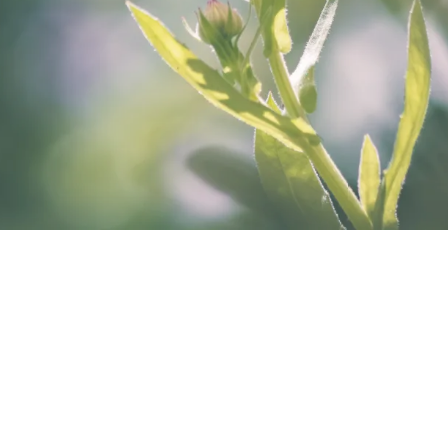
A map to resilience and harmony within
When a tuning fork is first struck it has a
frenetic rhythm to it as it tries to adapt to the
impact. As it continues however, it becomes
a clear note of harmonic resonance. This is