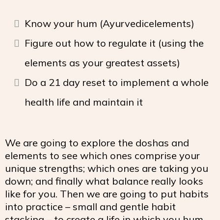
Know your hum (Ayurvedicelements)
Figure out how to regulate it (using the
elements as your greatest assets)
Do a 21 day reset to implement a whole
health life and maintain it
We are going to explore the doshas and
elements to see which ones comprise your
unique strengths; which ones are taking you
down; and finally what balance really looks
like for you. Then we are going to put habits
into practice – small and gentle habit
stacking – to create a life in which you hum